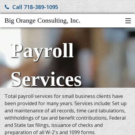
Call 718-389-1095
Big Orange Consulting, Inc.
HOME
Payroll
SERVICES
ABOUT US
FINANCIAL CALCULATORS
Services
MORE
Total payroll services for small business clients have
been provided for many years. Services include: Set up
and maintenance of all records, time card tabulations,
withholdings of tax and benefit contributions, Federal
and State tax filings, issuance of checks and
preparation of all W-2's and 1099 forms.