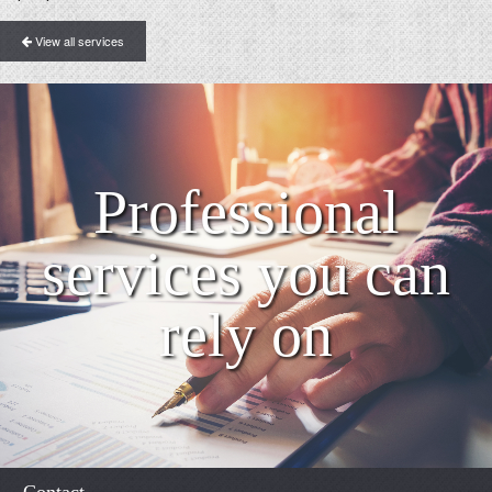
View all services
Professional
services you can
rely on
Contact